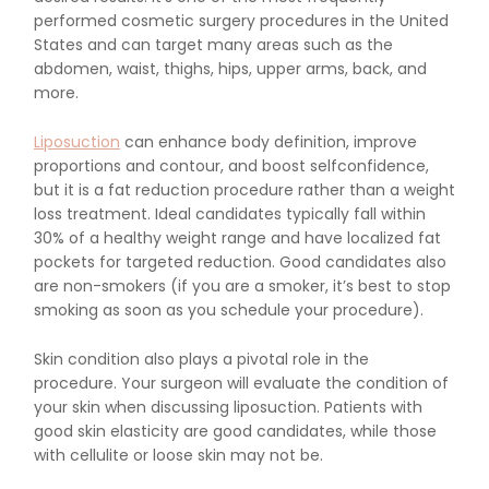
performed cosmetic surgery procedures in the United
States and can target many areas such as the
abdomen, waist, thighs, hips, upper arms, back, and
more.
Liposuction
can enhance body definition, improve
proportions and contour, and boost selfconfidence,
but it is a fat reduction procedure rather than a weight
loss treatment. Ideal candidates typically fall within
30% of a healthy weight range and have localized fat
pockets for targeted reduction. Good candidates also
are non-smokers (if you are a smoker, it’s best to stop
smoking as soon as you schedule your procedure).
Skin condition also plays a pivotal role in the
procedure. Your surgeon will evaluate the condition of
your skin when discussing liposuction. Patients with
good skin elasticity are good candidates, while those
with cellulite or loose skin may not be.