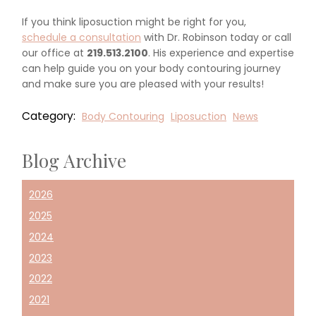
If you think liposuction might be right for you,
schedule a consultation
with Dr. Robinson today or call
our office at
219.513.2100
. His experience and expertise
can help guide you on your body contouring journey
and make sure you are pleased with your results!
Category:
Body Contouring
Liposuction
News
Blog Archive
2026
2025
2024
2023
2022
2021