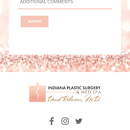
COMMENTS?