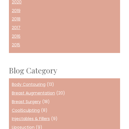
2020
2019
2018
2017
2016
2015
Blog Category
Body Contouring
(13)
Breast Augmentation
(20)
Breast Surgery
(18)
CoolSculpting
(8)
Injectables & Fillers
(9)
Liposuction
(9)