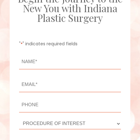
New You with Indiana
Plastic Surgery
"
" indicates required fields
*
NAME
*
First
EMAIL
*
PHONE
PROCEDURE
OF
INTEREST
ADDITIONAL