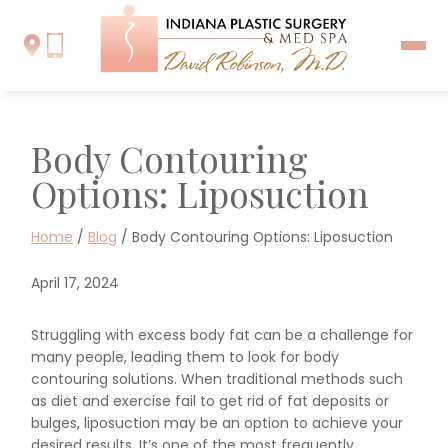
Body Contouring
Options: Liposuction
Home
/
Blog
/
Body Contouring Options: Liposuction
April 17, 2024
Struggling with excess body fat can be a challenge for
many people, leading them to look for body
contouring solutions. When traditional methods such
as diet and exercise fail to get rid of fat deposits or
bulges, liposuction may be an option to achieve your
desired results. It’s one of the most frequently