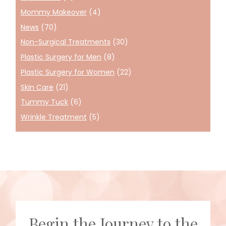
Mommy Makeover
(4)
News
(70)
Non-Surgical Treatments
(30)
Plastic Surgery for Men
(8)
Plastic Surgery for Women
(22)
Skin Care
(21)
Tummy Tuck
(6)
Wrinkle Treatment
(5)
Begin the Journey to the