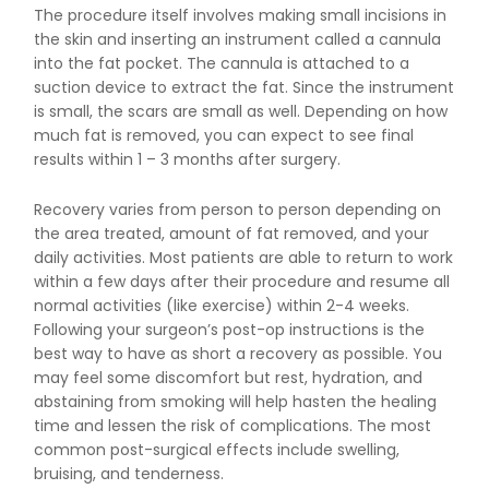
The procedure itself involves making small incisions in
the skin and inserting an instrument called a cannula
into the fat pocket. The cannula is attached to a
suction device to extract the fat. Since the instrument
is small, the scars are small as well. Depending on how
much fat is removed, you can expect to see final
results within 1 – 3 months after surgery.
Recovery varies from person to person depending on
the area treated, amount of fat removed, and your
daily activities. Most patients are able to return to work
within a few days after their procedure and resume all
normal activities (like exercise) within 2-4 weeks.
Following your surgeon’s post-op instructions is the
best way to have as short a recovery as possible. You
may feel some discomfort but rest, hydration, and
abstaining from smoking will help hasten the healing
time and lessen the risk of complications. The most
common post-surgical effects include swelling,
bruising, and tenderness.