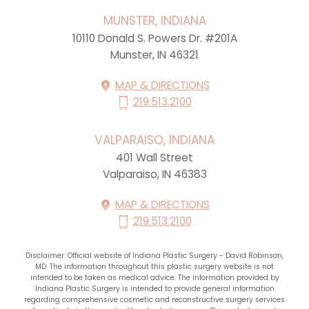
MUNSTER, INDIANA
10110 Donald S. Powers Dr. #201A
Munster, IN 46321
MAP & DIRECTIONS
219.513.2100
VALPARAISO, INDIANA
401 Wall Street
Valparaiso, IN 46383
MAP & DIRECTIONS
219.513.2100
Disclaimer: Official website of Indiana Plastic Surgery - David Robinson,
MD. The information throughout this plastic surgery website is not
intended to be taken as medical advice. The information provided by
Indiana Plastic Surgery is intended to provide general information
regarding comprehensive cosmetic and reconstructive surgery services