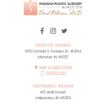
MUNSTER, INDIANA
10110 Donald S. Powers Dr. #201A
Munster, IN 46321
MAP & DIRECTIONS
219.513.2100
VALPARAISO, INDIANA
401 Wall Street
Valparaiso, IN 46383