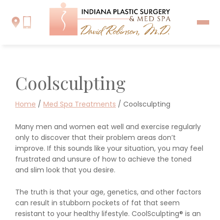
Coolsculpting
Home
/
Med Spa Treatments
/
Coolsculpting
Many men and women eat well and exercise regularly
only to discover that their problem areas don’t
improve. If this sounds like your situation, you may feel
frustrated and unsure of how to achieve the toned
and slim look that you desire.
The truth is that your age, genetics, and other factors
can result in stubborn pockets of fat that seem
resistant to your healthy lifestyle. CoolSculpting® is an