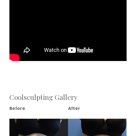
Coolsculpting Gallery
Before
After