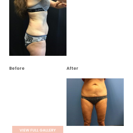
Before
After
VIEW FULL GALLERY