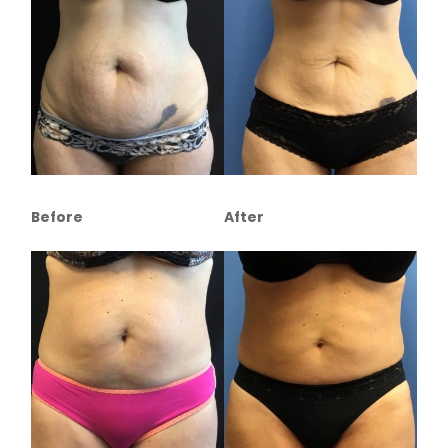
Before
After