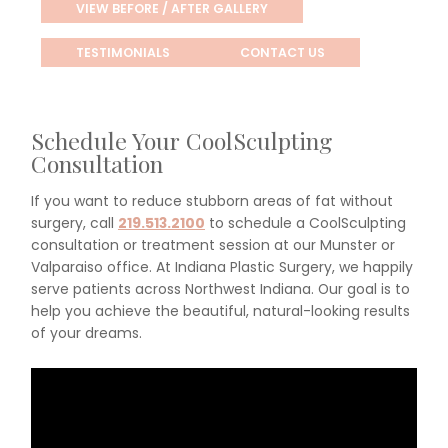
VIEW BEFORE / AFTER GALLERY
TESTIMONIALS
CONTACT US
Schedule Your CoolSculpting
Consultation
If you want to reduce stubborn areas of fat without
surgery, call
219.513.2100
to schedule a CoolSculpting
consultation or treatment session at our Munster or
Valparaiso office. At Indiana Plastic Surgery, we happily
serve patients across Northwest Indiana. Our goal is to
help you achieve the beautiful, natural-looking results
of your dreams.