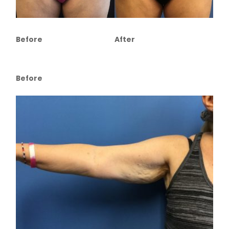
Before
After
Before