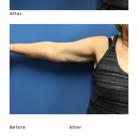
After
Before
After