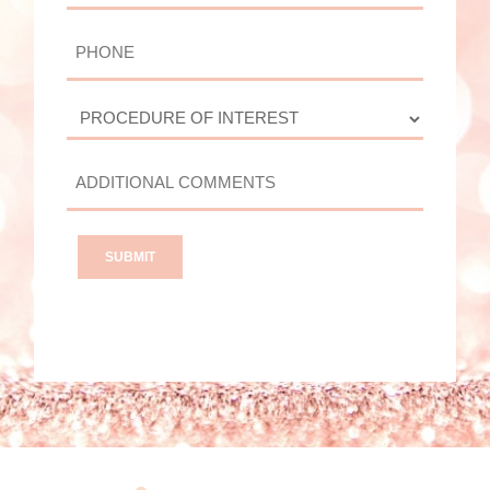
PHONE
PROCEDURE
OF
INTEREST
ADDITIONAL
COMMENTS?