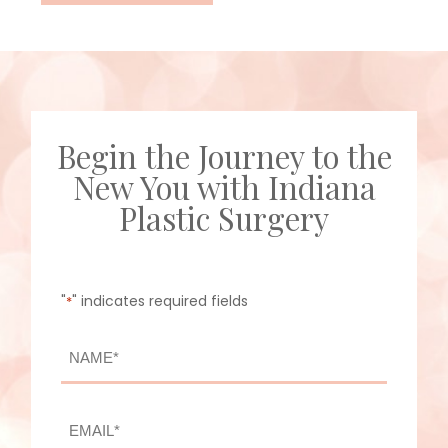
Begin the Journey to the
New You with Indiana
Plastic Surgery
"
" indicates required fields
*
NAME
*
First
EMAIL
*