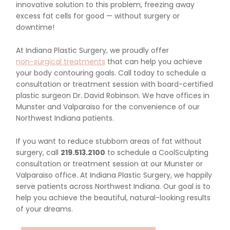
innovative solution to this problem, freezing away
excess fat cells for good — without surgery or
downtime!
At Indiana Plastic Surgery, we proudly offer
non-surgical treatments
that can help you achieve
your body contouring goals. Call today to schedule a
consultation or treatment session with board-certified
plastic surgeon Dr. David Robinson. We have offices in
Munster and Valparaiso for the convenience of our
Northwest Indiana patients.
If you want to reduce stubborn areas of fat without
surgery, call
219.513.2100
to schedule a CoolSculpting
consultation or treatment session at our Munster or
Valparaiso office. At Indiana Plastic Surgery, we happily
serve patients across Northwest Indiana. Our goal is to
help you achieve the beautiful, natural-looking results
of your dreams.